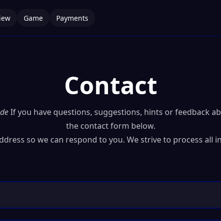
iew
Game
Payments
Contact
.de
If you have questions, suggestions, hints or feedback a
the contact form below.
ddress so we can respond to you. We strive to process all in