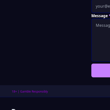
Message
18+ | Gamble Responsibly