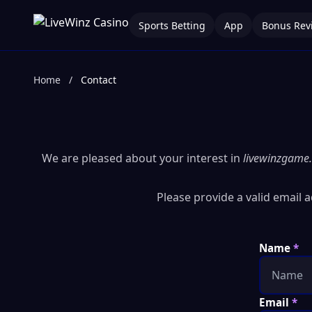
Sports Betting
App
Bonus Rev
Home
/
Contact
We are pleased about your interest in
livewinzgame
Please provide a valid email a
Name
*
Email
*