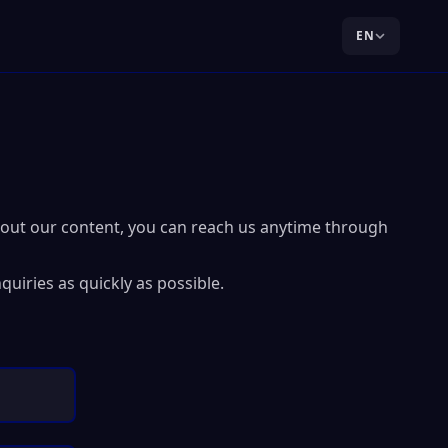
EN
bout our content, you can reach us anytime through
quiries as quickly as possible.