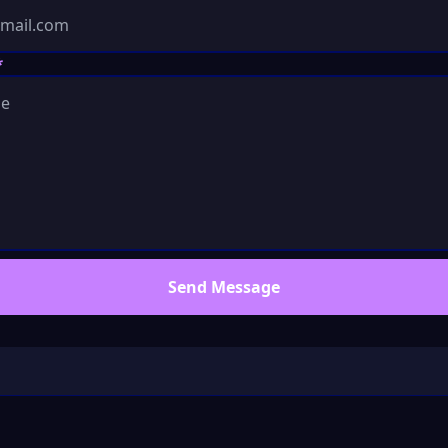
*
Send Message